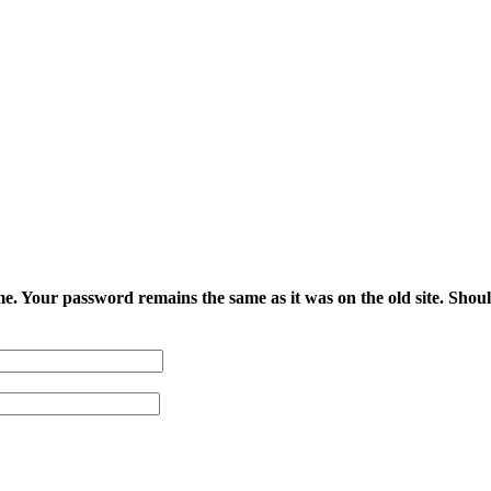
e. Your password remains the same as it was on the old site. Shoul