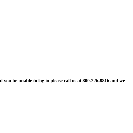
d you be unable to log in please call us at 800-226-8816 and we